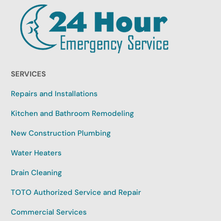
SERVICES
Repairs and Installations
Kitchen and Bathroom Remodeling
New Construction Plumbing
Water Heaters
Drain Cleaning
TOTO Authorized Service and Repair
Commercial Services