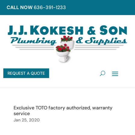
CALL NOW
636-391-1233
REQUEST A QUOTE
Exclusive TOTO factory authorized, warranty
service
Jan 25, 2020