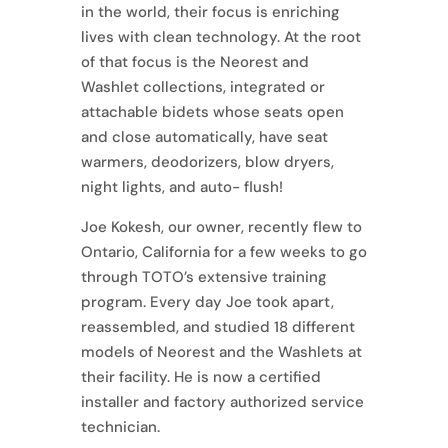
in the world, their focus is enriching
lives with clean technology. At the root
of that focus is the Neorest and
Washlet collections, integrated or
attachable bidets whose seats open
and close automatically, have seat
warmers, deodorizers, blow dryers,
night lights, and auto- flush!
Joe Kokesh, our owner, recently flew to
Ontario, California for a few weeks to go
through TOTO’s extensive training
program. Every day Joe took apart,
reassembled, and studied 18 different
models of Neorest and the Washlets at
their facility. He is now a certified
installer and factory authorized service
technician.