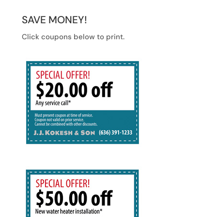
SAVE MONEY!
Click coupons below to print.