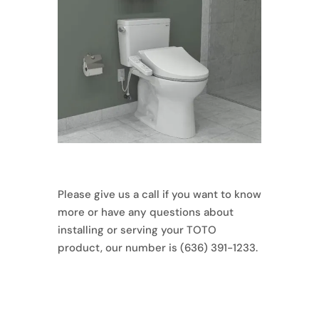
Please give us a call if you want to know
more or have any questions about
installing or serving your TOTO
product, our number is (636) 391-1233.