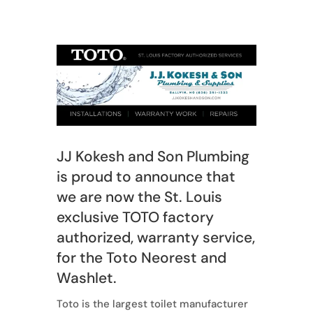
JJ Kokesh and Son Plumbing
is proud to announce that
we are now the St. Louis
exclusive TOTO factory
authorized, warranty service,
for the Toto Neorest and
Washlet.
Toto is the largest toilet manufacturer