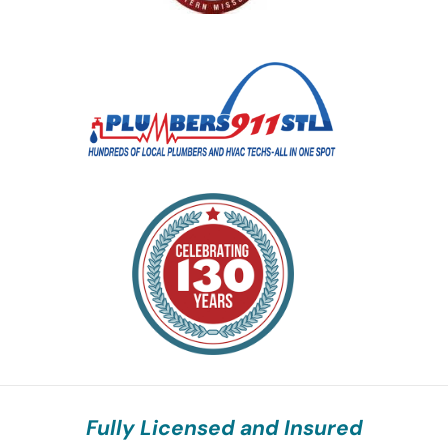
Fully Licensed and Insured