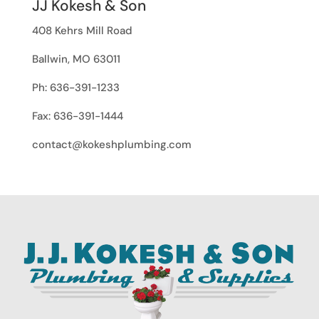
JJ Kokesh & Son
408 Kehrs Mill Road
Ballwin, MO 63011
Ph: 636-391-1233
Fax: 636-391-1444
contact@kokeshplumbing.com