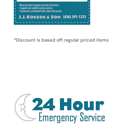
*Discount is based off regular priced items