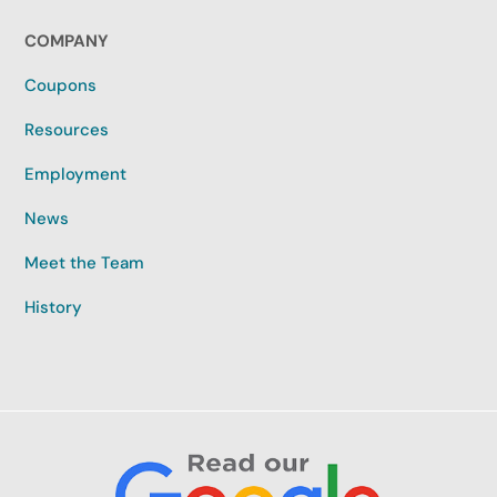
COMPANY
Coupons
Resources
Employment
News
Meet the Team
History