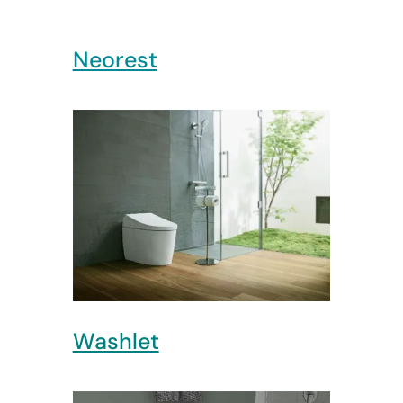
Neorest
Washlet