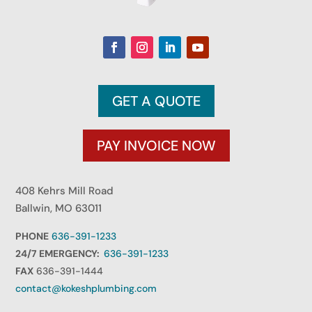
GET A QUOTE
PAY INVOICE NOW
408 Kehrs Mill Road
Ballwin, MO 63011
PHONE
636-391-1233
24/7 EMERGENCY:
636-391-1233
FAX
636-391-1444
contact@kokeshplumbing.com