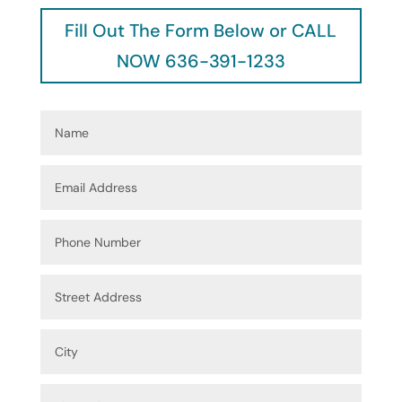
Fill Out The Form Below or CALL
NOW 636-391-1233