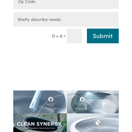
Submit
=
11 + 4