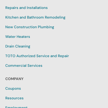
Repairs and Installations
Kitchen and Bathroom Remodeling
New Construction Plumbing
Water Heaters
Drain Cleaning
TOTO Authorized Service and Repair
Commercial Services
COMPANY
Coupons
Resources
Employment