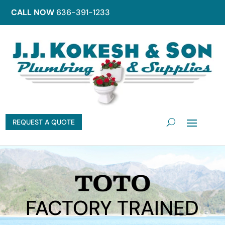
CALL NOW
636-391-1233
REQUEST A QUOTE
FACTORY TRAINED