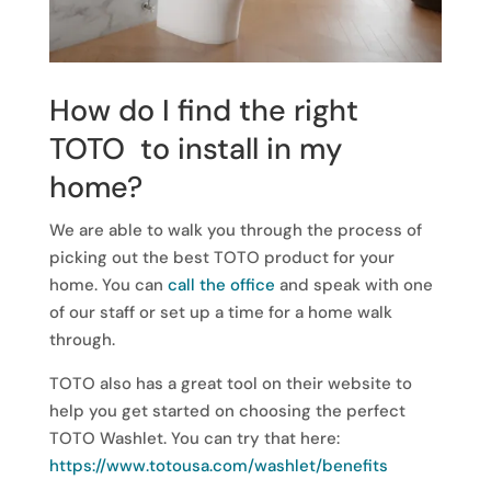
How do I find the right
TOTO to install in my
home?
We are able to walk you through the process of
picking out the best TOTO product for your
home. You can
call the office
and speak with one
of our staff or set up a time for a home walk
through.
TOTO also has a great tool on their website to
help you get started on choosing the perfect
TOTO Washlet. You can try that here:
https://www.totousa.com/washlet/benefits