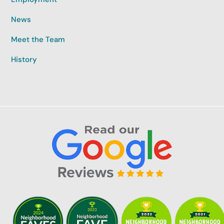
News
Meet the Team
History