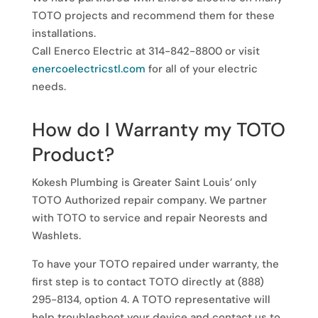
TOTO projects and recommend them for these
installations.
Call Enerco Electric at 314-842-8800 or visit
enercoelectricstl.com
for all of your electric
needs.
How do I Warranty my TOTO
Product?
Kokesh Plumbing is Greater Saint Louis’ only
TOTO Authorized repair company. We partner
with TOTO to service and repair Neorests and
Washlets.
To have your TOTO repaired under warranty, the
first step is to contact TOTO directly at (888)
295-8134, option 4. A TOTO representative will
help troubleshoot your device and contact us to