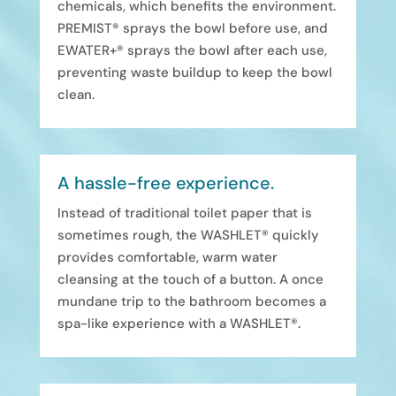
chemicals, which benefits the environment.
PREMIST® sprays the bowl before use, and
EWATER+® sprays the bowl after each use,
preventing waste buildup to keep the bowl
clean.
A hassle-free experience.
Instead of traditional toilet paper that is
sometimes rough, the WASHLET® quickly
provides comfortable, warm water
cleansing at the touch of a button. A once
mundane trip to the bathroom becomes a
spa-like experience with a WASHLET®.