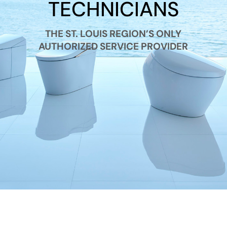
TECHNICIANS
THE ST. LOUIS REGION’S ONLY
AUTHORIZED SERVICE PROVIDER