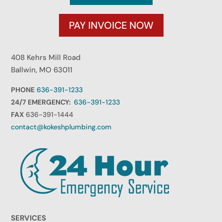
PAY INVOICE NOW
408 Kehrs Mill Road
Ballwin, MO 63011
PHONE
636-391-1233
24/7 EMERGENCY:
636-391-1233
FAX
636-391-1444
contact@kokeshplumbing.com
SERVICES