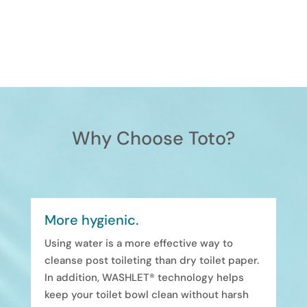
Why Choose Toto?
More hygienic.
Using water is a more effective way to
cleanse post toileting than dry toilet paper.
In addition, WASHLET® technology helps
keep your toilet bowl clean without harsh