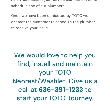
schedule one of our plumbers.
Once we have been contacted by TOTO we
contact the customer to schedule the plumber
to resolve your issue.
We would love to help you
find, install and maintain
your TOTO
Neorest/Washlet. Give us a
call at
636-391-1233
to
start your TOTO Journey.