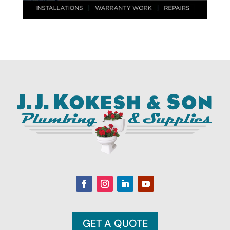
GET A QUOTE