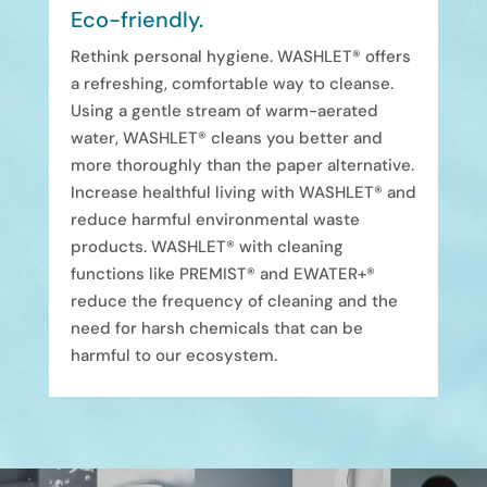
Eco-friendly.
Rethink personal hygiene. WASHLET® offers
a refreshing, comfortable way to cleanse.
Using a gentle stream of warm-aerated
water, WASHLET® cleans you better and
more thoroughly than the paper alternative.
Increase healthful living with WASHLET® and
reduce harmful environmental waste
products. WASHLET® with cleaning
functions like PREMIST® and EWATER+®
reduce the frequency of cleaning and the
need for harsh chemicals that can be
harmful to our ecosystem.