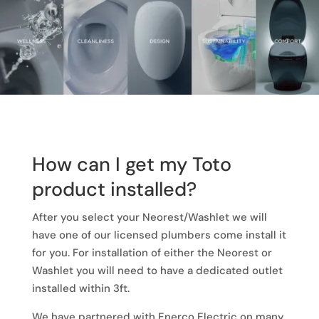
How can I get my Toto
product installed?
After you select your Neorest/Washlet we will
have one of our licensed plumbers come install it
for you. For installation of either the Neorest or
Washlet you will need to have a dedicated outlet
installed within 3ft.
We have partnered with Enerco Electric on many