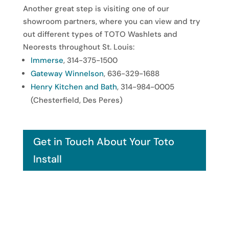
Another great step is visiting one of our
showroom partners, where you can view and try
out different types of TOTO Washlets and
Neorests throughout St. Louis:
Immerse
, 314-375-1500
Gateway Winnelson
, 636-329-1688
Henry Kitchen and Bath
, 314-984-0005
(Chesterfield, Des Peres)
Get in Touch About Your Toto
Install