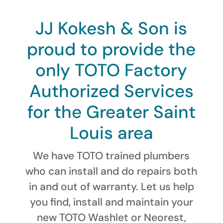
JJ Kokesh & Son is
proud to provide the
only TOTO Factory
Authorized Services
for the Greater Saint
Louis area
We have TOTO trained plumbers
who can install and do repairs both
in and out of warranty. Let us help
you find, install and maintain your
new TOTO Washlet or Neorest,