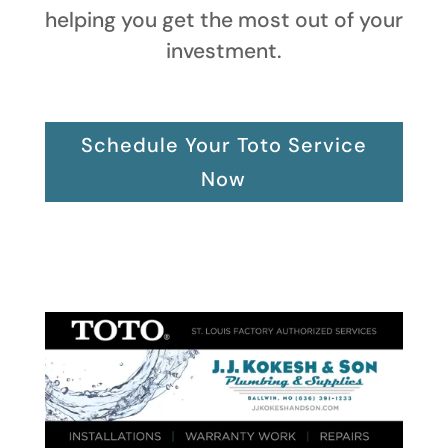
helping you get the most out of your
investment.
Schedule Your Toto Service
Now