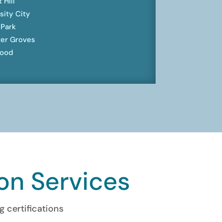
 Hill
sity City
 Park
er Groves
ood
ion Services
g certifications