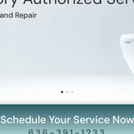
 and Repair
Schedule Your Service Now
636-391-1233