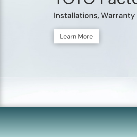
Installations, Warranty
Learn More