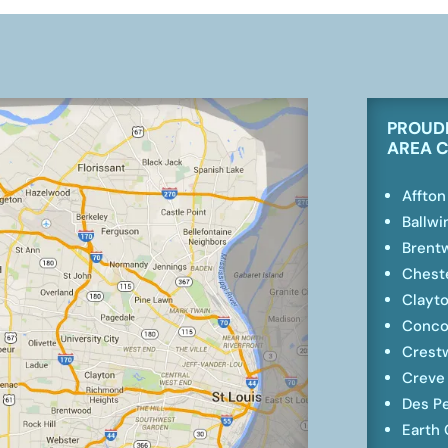
PROUDL
AREA 
Affton
Ballwi
Brent
Cheste
Clayt
Conco
Crest
Creve
Des P
Earth 