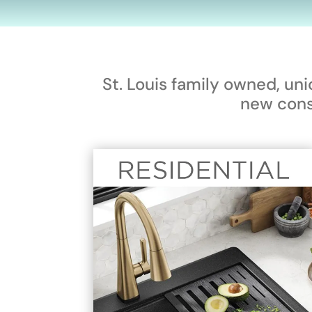
St. Louis family owned, un
new cons