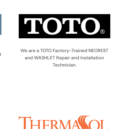
We are a TOTO Factory-Trained NEOREST
t
and WASHLET Repair and Installation
Technician.