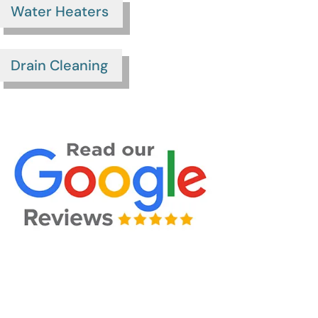
Water Heaters
Drain Cleaning