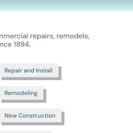
mmercial repairs, remodels,
nce 1894.
Repair and Install
Remodeling
New Construction