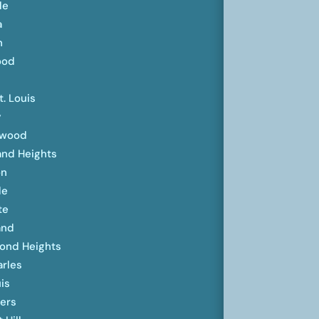
lle
a
n
ood
t. Louis
y
ewood
and Heights
on
le
te
and
ond Heights
arles
uis
ters