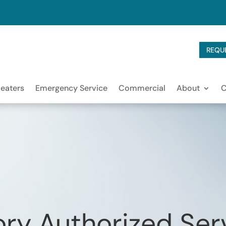
REQU
eaters
Emergency Service
Commercial
About
ry Authorized Ser