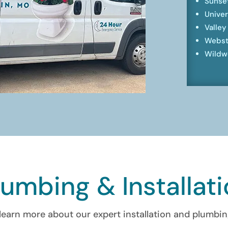
Sunset
Univer
Valley
Webst
Wildw
lumbing & Installat
learn more about our expert installation and plumbin