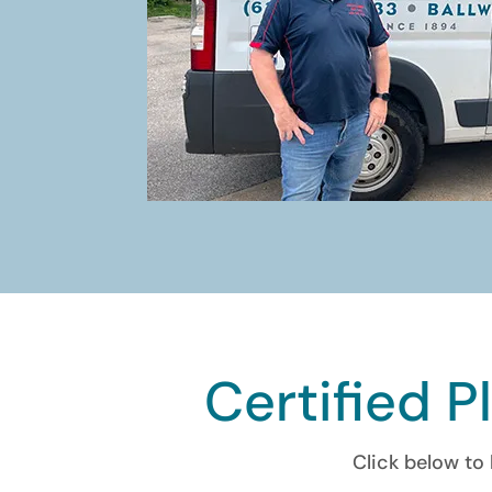
Certified P
Click below to 