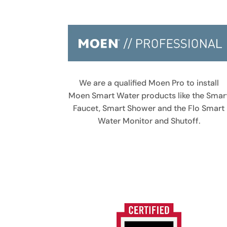
We are a qualified Moen Pro to install
Moen Smart Water products like the Smar
Faucet, Smart Shower and the Flo Smart
Water Monitor and Shutoff.