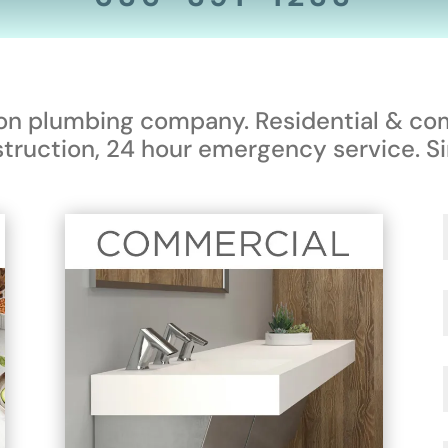
ion plumbing company. Residential & co
truction, 24 hour emergency service. Si