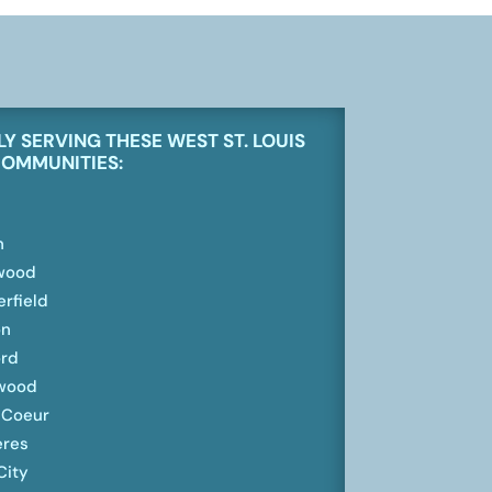
Y SERVING THESE
WEST ST. LOUIS
COMMUNITIES:
n
wood
rfield
on
rd
wood
 Coeur
eres
City