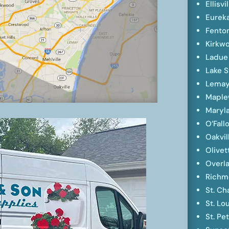
Ellisvi
Eurek
Fento
Kirkw
Ladue
Lake S
Lema
Mapl
Maryl
O’Fall
Oakvil
Olivet
Overl
Richm
St. Ch
St. Lo
St. Pe