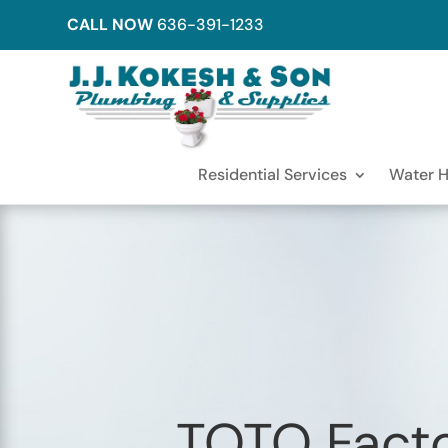
CALL NOW
636-391-1233
Residential Services
Water H
TOTO Facto