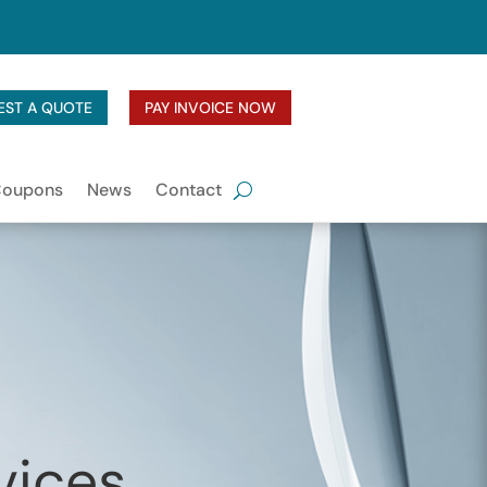
EST A QUOTE
PAY INVOICE NOW
Coupons
News
Contact
vices