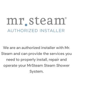
We are an authorized installer with Mr.
Steam and can provide the services you
need to properly install, repair and
operate your MrSteam Steam Shower
System.