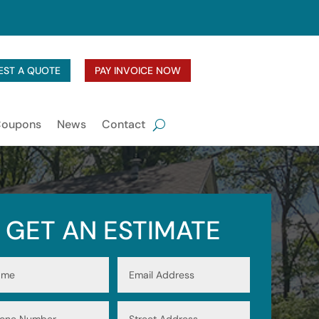
EST A QUOTE
PAY INVOICE NOW
Coupons
News
Contact
GET AN ESTIMATE