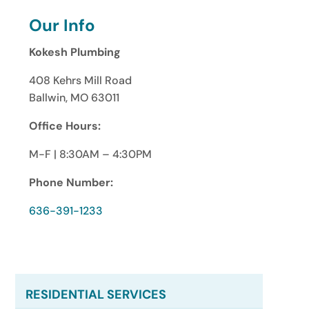
Our Info
Kokesh Plumbing
408 Kehrs Mill Road
Ballwin, MO 63011
Office Hours:
M-F | 8:30AM – 4:30PM
Phone Number:
636-391-1233
RESIDENTIAL SERVICES