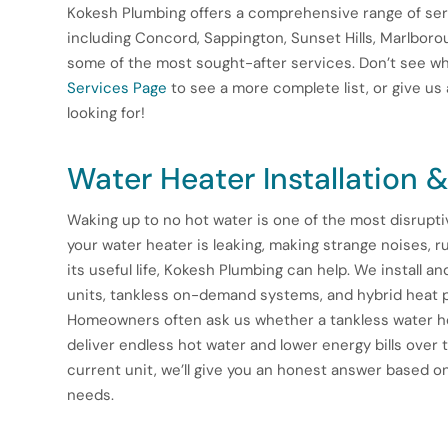
Kokesh Plumbing offers a comprehensive range of ser
including Concord, Sappington, Sunset Hills, Marlboroug
some of the most sought-after services. Don’t see wha
Services Page
to see a more complete list, or give us 
looking for!
Water Heater Installation &
Waking up to no hot water is one of the most disrup
your water heater is leaking, making strange noises, ru
its useful life, Kokesh Plumbing can help. We install an
units, tankless on-demand systems, and hybrid heat p
Homeowners often ask us whether a tankless water he
deliver endless hot water and lower energy bills over t
current unit, we’ll give you an honest answer based o
needs.