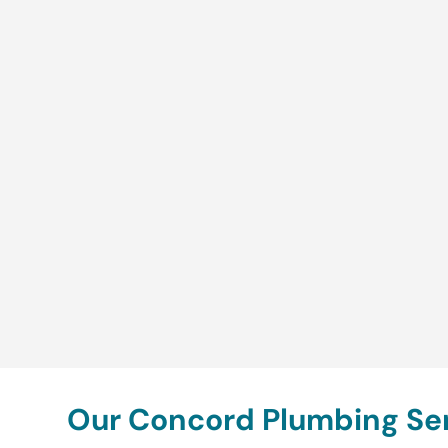
Our Concord Plumbing Ser