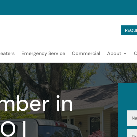
REQU
eaters
Emergency Service
Commercial
About
mber in
O |