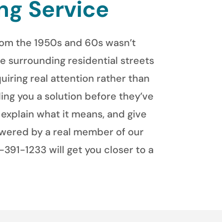
ng Service
from the 1950s and 60s wasn’t
e surrounding residential streets
uiring real attention rather than
ing you a solution before they’ve
explain what it means, and give
swered by a real member of our
391-1233 will get you closer to a