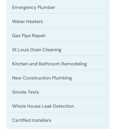
Emergency Plumber
Water Heaters
Gas Pipe Repair
St Louis Drain Cleaning
Kitchen and Bathroom Remodeling
New Construction Plumbing
Smoke Tests
Whole House Leak Detection
Certified Installers