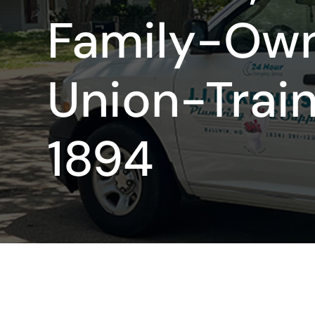
Family-Ow
Union-Trai
1894