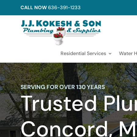
CALL NOW
636-391-1233
Residential Services
Water H
SERVING FOR OVER 130 YEARS
Trusted Plu
Concord, M