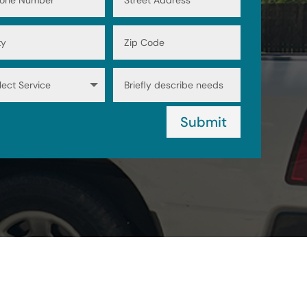
Submit