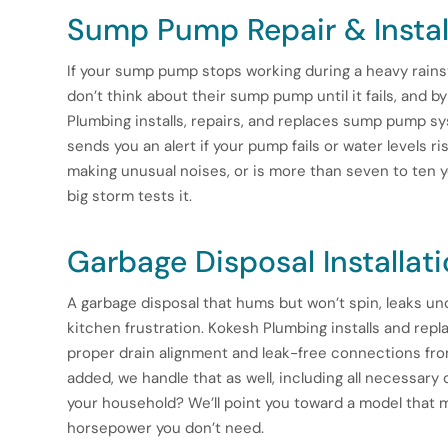
Sump Pump Repair & Instal
If your sump pump stops working during a heavy rain
don’t think about their sump pump until it fails, and 
Plumbing installs, repairs, and replaces sump pump s
sends you an alert if your pump fails or water levels 
making unusual noises, or is more than seven to ten ye
big storm tests it.
Garbage Disposal Installat
A garbage disposal that hums but won’t spin, leaks un
kitchen frustration. Kokesh Plumbing installs and repl
proper drain alignment and leak-free connections fro
added, we handle that as well, including all necessary
your household? We’ll point you toward a model that 
horsepower you don’t need.