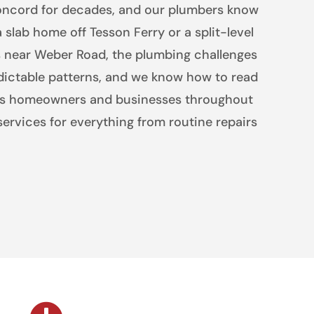
oncord for decades, and our plumbers know
a slab home off Tesson Ferry or a split-level
ts near Weber Road, the plumbing challenges
dictable patterns, and we know how to read
es homeowners and businesses throughout
ervices for everything from routine repairs