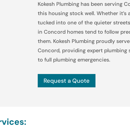
Kokesh Plumbing has been serving C
this housing stock well. Whether it’s 
tucked into one of the quieter stree
in Concord homes tend to follow pre
them. Kokesh Plumbing proudly serv
Concord, providing expert plumbing s
to full plumbing emergencies.
Request a Quote
vices: