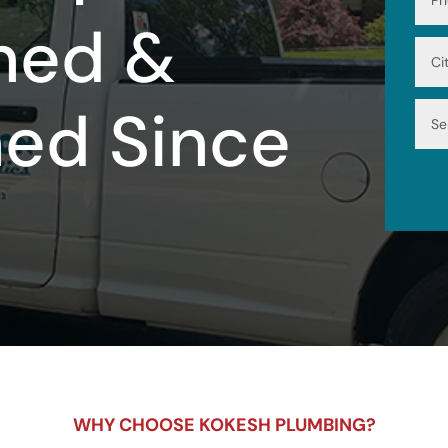
ned &
ned Since
WHY CHOOSE KOKESH PLUMBING?