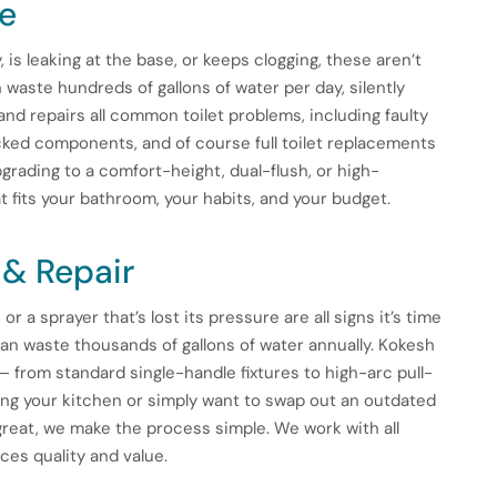
ce
y, is leaking at the base, or keeps clogging, these aren’t
 waste hundreds of gallons of water per day, silently
and repairs all common toilet problems, including faulty
racked components, and of course full toilet replacements
rading to a comfort-height, dual-flush, or high-
 fits your bathroom, your habits, and your budget.
 & Repair
or a sprayer that’s lost its pressure are all signs it’s time
can waste thousands of gallons of water annually. Kokesh
 — from standard single-handle fixtures to high-arc pull-
ng your kitchen or simply want to swap out an outdated
great, we make the process simple. We work with all
ces quality and value.