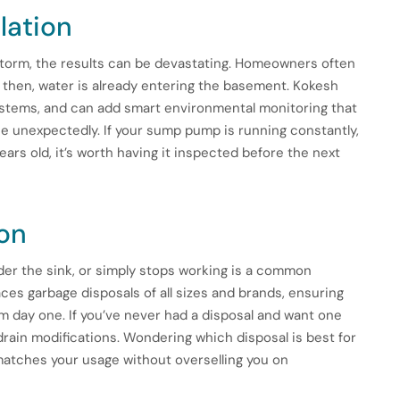
lation
storm, the results can be devastating. Homeowners often
by then, water is already entering the basement. Kokesh
ystems, and can add smart environmental monitoring that
rise unexpectedly. If your sump pump is running constantly,
ars old, it’s worth having it inspected before the next
ion
der the sink, or simply stops working is a common
aces garbage disposals of all sizes and brands, ensuring
m day one. If you’ve never had a disposal and want one
 drain modifications. Wondering which disposal is best for
matches your usage without overselling you on