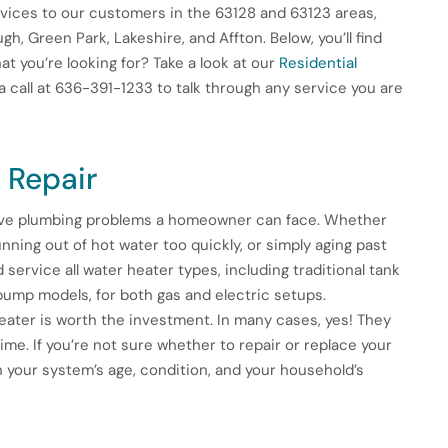
vices to our customers in the 63128 and 63123 areas,
h, Green Park, Lakeshire, and Affton. Below, you’ll find
t you’re looking for? Take a look at our
Residential
a call at 636-391-1233 to talk through any service you are
 Repair
tive plumbing problems a homeowner can face. Whether
nning out of hot water too quickly, or simply aging past
d service all water heater types, including traditional tank
ump models, for both gas and electric setups.
ater is worth the investment. In many cases, yes! They
ime. If you’re not sure whether to repair or replace your
n your system’s age, condition, and your household’s