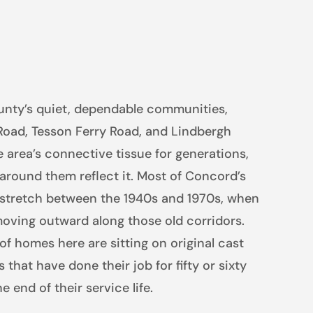
unty’s quiet, dependable communities,
Road, Tesson Ferry Road, and Lindbergh
 area’s connective tissue for generations,
round them reflect it. Most of Concord’s
 stretch between the 1940s and 1970s, when
moving outward along those old corridors.
of homes here are sitting on original cast
s that have done their job for fifty or sixty
 end of their service life.