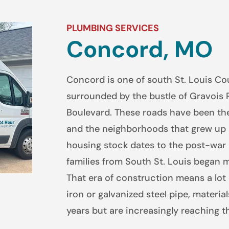
PLUMBING SERVICES
Concord, MO
Concord is one of south St. Louis Co
surrounded by the bustle of Gravois 
Boulevard. These roads have been the
and the neighborhoods that grew up a
housing stock dates to the post-war
families from South St. Louis began 
That era of construction means a lot 
iron or galvanized steel pipe, material
years but are increasingly reaching the