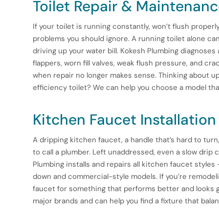
Toilet Repair & Maintenan
If your toilet is running constantly, won’t flush properl
problems you should ignore. A running toilet alone can
driving up your water bill. Kokesh Plumbing diagnoses 
flappers, worn fill valves, weak flush pressure, and c
when repair no longer makes sense. Thinking about upg
efficiency toilet? We can help you choose a model that
Kitchen Faucet Installation
A dripping kitchen faucet, a handle that’s hard to turn, 
to call a plumber. Left unaddressed, even a slow drip 
Plumbing installs and repairs all kitchen faucet styles
down and commercial-style models. If you’re remodeli
faucet for something that performs better and looks 
major brands and can help you find a fixture that balan