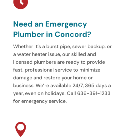

Need an Emergency
Plumber in Concord?
Whether it’s a burst pipe, sewer backup, or
a water heater issue, our skilled and
licensed plumbers are ready to provide
fast, professional service to minimize
damage and restore your home or
business. We’re available 24/7, 365 days a
year, even on holidays! Call 636-391-1233
for emergency service.
