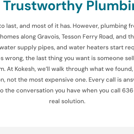
& Trustworthy Plumbi
to last, and most of it has. However, plumbing 
 homes along Gravois, Tesson Ferry Road, and th
 water supply pipes, and water heaters start req
 wrong, the last thing you want is someone sell
. At Kokesh, we’ll walk through what we found, 
 not the most expensive one. Every call is an
so the conversation you have when you call 636-
real solution.