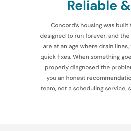
Reliable 
Concord’s housing was built 
designed to run forever, and the
are at an age where drain lines,
quick fixes. When something goes
properly diagnosed the problem
you an honest recommendation,
team, not a scheduling service, 