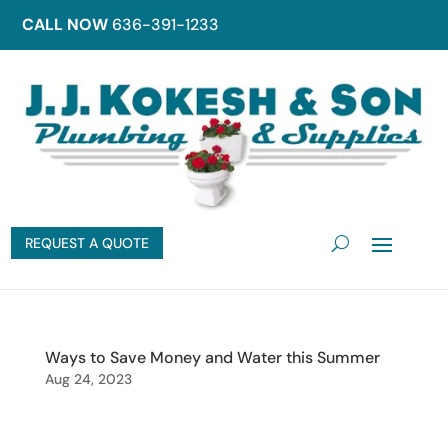
CALL NOW
636-391-1233
REQUEST A QUOTE
Ways to Save Money and Water this Summer
Aug 24, 2023