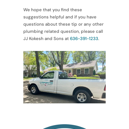
We hope that you find these
suggestions helpful and if you have
questions about these tip or any other
plumbing related question, please call
JJ Kokesh and Sons at
636-391-1233
.