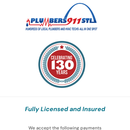
Fully Licensed and Insured
We accept the following payments