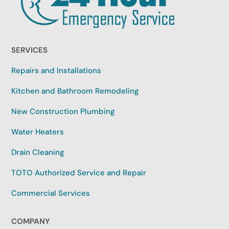
SERVICES
Repairs and Installations
Kitchen and Bathroom Remodeling
New Construction Plumbing
Water Heaters
Drain Cleaning
TOTO Authorized Service and Repair
Commercial Services
COMPANY