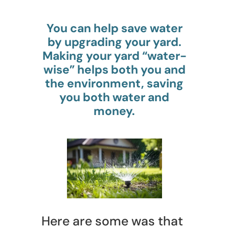
You can help save water
by upgrading your yard.
Making your yard “water-
wise” helps both you and
the environment, saving
you both water and
money.
Here are some was that