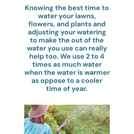
Knowing the best time to
water your lawns,
flowers, and plants and
adjusting your watering
to make the out of the
water you use can really
help too. We use 2 to 4
times as much water
when the water is warmer
as oppose to a cooler
time of year.