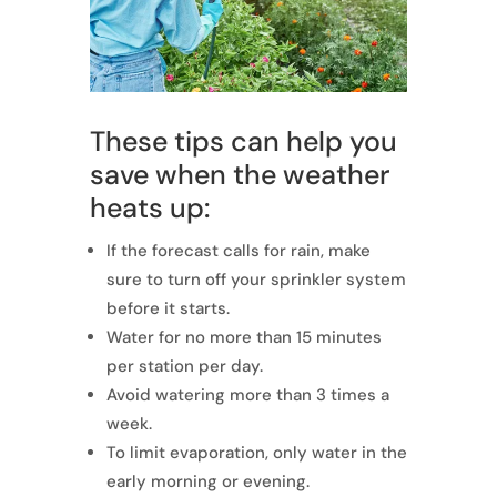
These tips can help you
save when the weather
heats up:
If the forecast calls for rain, make
sure to turn off your sprinkler system
before it starts.
Water for no more than 15 minutes
per station per day.
Avoid watering more than 3 times a
week.
To limit evaporation, only water in the
early morning or evening.