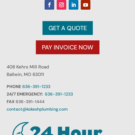
GET A QUOTE
PAY INVOICE NOW
408 Kehrs Mill Road
Ballwin, MO 63011
PHONE
636-391-1233
24/7 EMERGENCY:
636-391-1233
FAX
636-391-1444
contact@kokeshplumbing.com