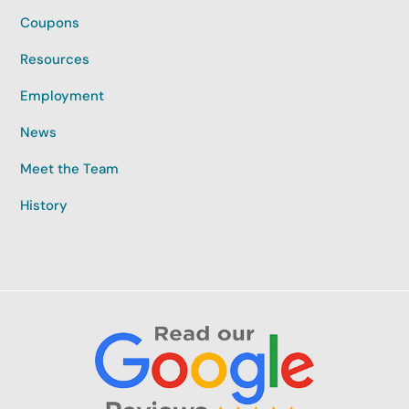
Coupons
Resources
Employment
News
Meet the Team
History