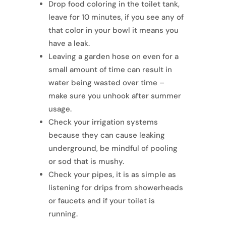
Drop food coloring in the toilet tank,
leave for 10 minutes, if you see any of
that color in your bowl it means you
have a leak.
Leaving a garden hose on even for a
small amount of time can result in
water being wasted over time –
make sure you unhook after summer
usage.
Check your irrigation systems
because they can cause leaking
underground, be mindful of pooling
or sod that is mushy.
Check your pipes, it is as simple as
listening for drips from showerheads
or faucets and if your toilet is
running.