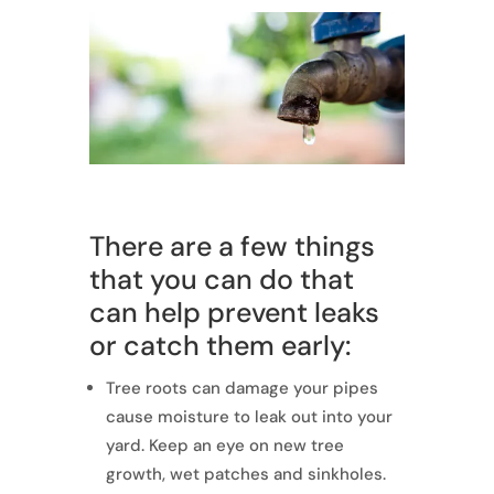
There are a few things
that you can do that
can help prevent leaks
or catch them early:
Tree roots can damage your pipes
cause moisture to leak out into your
yard. Keep an eye on new tree
growth, wet patches and sinkholes.