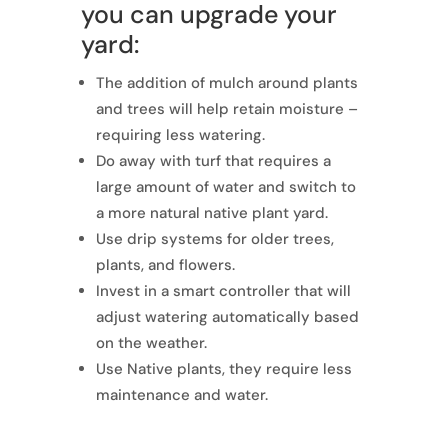
you can upgrade your
yard:
The addition of mulch around plants
and trees will help retain moisture –
requiring less watering.
Do away with turf that requires a
large amount of water and switch to
a more natural native plant yard.
Use drip systems for older trees,
plants, and flowers.
Invest in a smart controller that will
adjust watering automatically based
on the weather.
Use Native plants, they require less
maintenance and water.