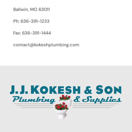
Ballwin, MO 63011
Ph: 636-391-1233
Fax: 636-391-1444
contact@kokeshplumbing.com