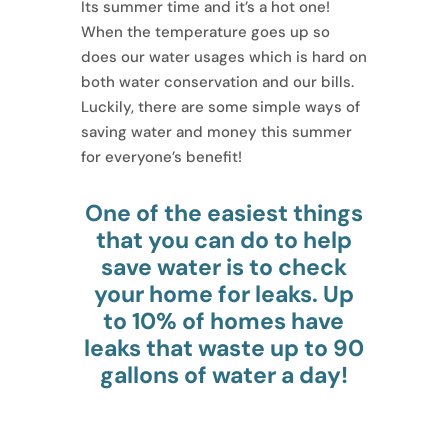
Its summer time and it’s a hot one!
When the temperature goes up so
does our water usages which is hard on
both water conservation and our bills.
Luckily, there are some simple ways of
saving water and money this summer
for everyone’s benefit!
One of the easiest things
that you can do to help
save water is to check
your home for leaks. Up
to 10% of homes have
leaks that waste up to 90
gallons of water a day!