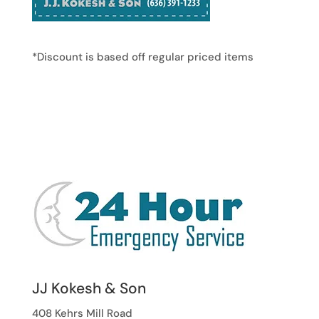
*Discount is based off regular priced items
JJ Kokesh & Son
408 Kehrs Mill Road