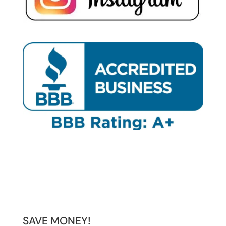
SAVE MONEY!