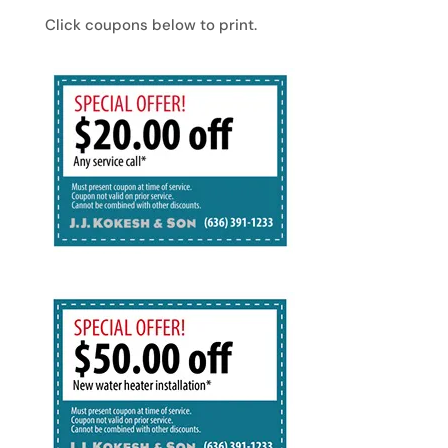
Click coupons below to print.