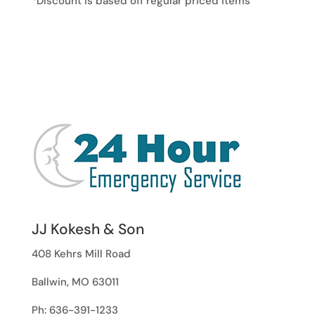
*Discount is based off regular priced items
JJ Kokesh & Son
408 Kehrs Mill Road
Ballwin, MO 63011
Ph: 636-391-1233