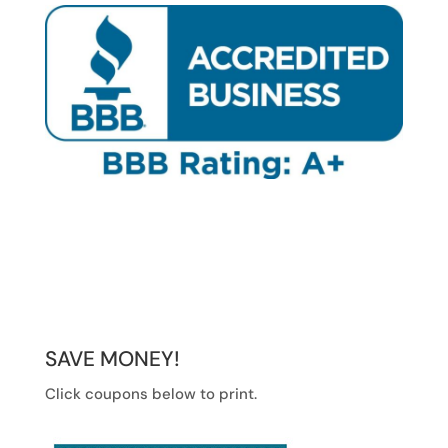
SAVE MONEY!
Click coupons below to print.