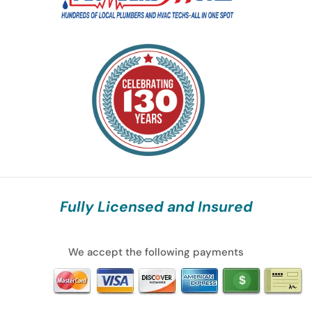
Fully Licensed and Insured
We accept the following payments