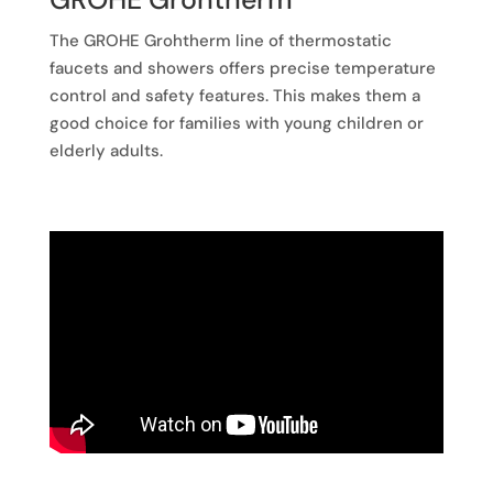
The GROHE Grohtherm line of thermostatic
faucets and showers offers precise temperature
control and safety features. This makes them a
good choice for families with young children or
elderly adults.