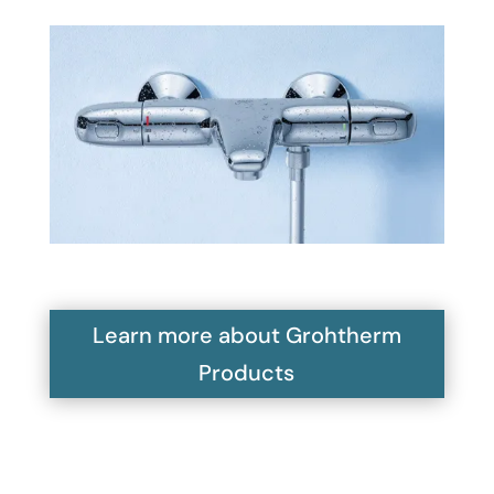
Learn more about Grohtherm
Products