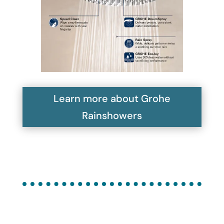
Learn more about Grohe
Rainshowers