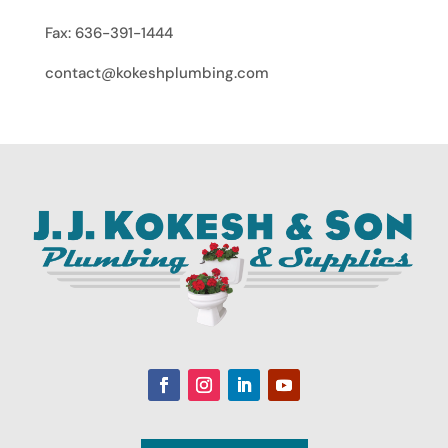
Fax: 636-391-1444
contact@kokeshplumbing.com