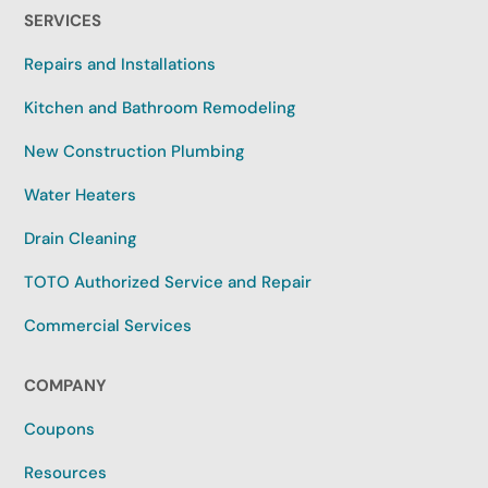
SERVICES
Repairs and Installations
Kitchen and Bathroom Remodeling
New Construction Plumbing
Water Heaters
Drain Cleaning
TOTO Authorized Service and Repair
Commercial Services
COMPANY
Coupons
Resources