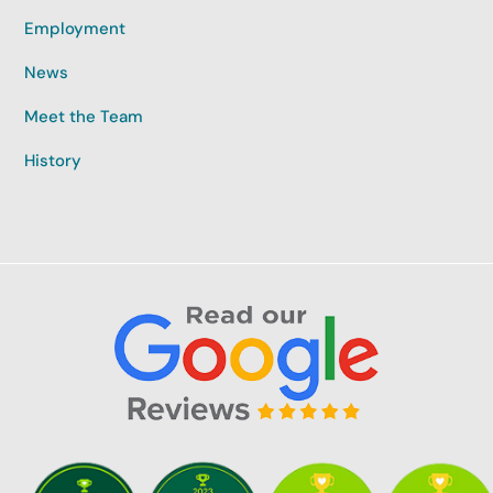
Employment
News
Meet the Team
History