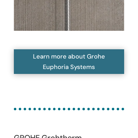
Learn more about Grohe
Euphoria Systems
GROHE Grohtherm